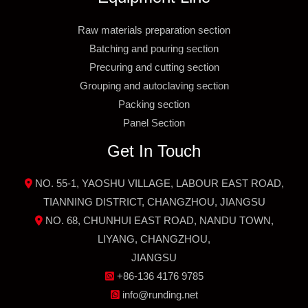
Raw materials preparation section
Batching and pouring section
Precuring and cutting section
Grouping and autoclaving section
Packing section
Panel Section
Get In Touch
NO. 55-1, YAOSHU VILLAGE, LABOUR EAST ROAD,
TIANNING DISTRICT, CHANGZHOU, JIANGSU
NO. 68, CHUNHUI EAST ROAD, NANDU TOWN,
LIYANG, CHANGZHOU,
JIANGSU
+86-136 4176 9785
info@runding.net