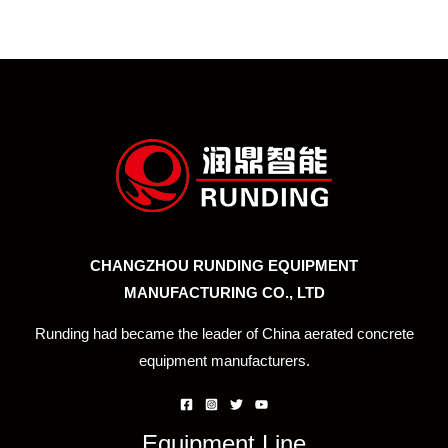
CHANGZHOU RUNDING EQUIPMENT
MANUFACTURING CO., LTD
Runding had became the leader of China aerated concrete
equipment manufacturers.
Equipment Line