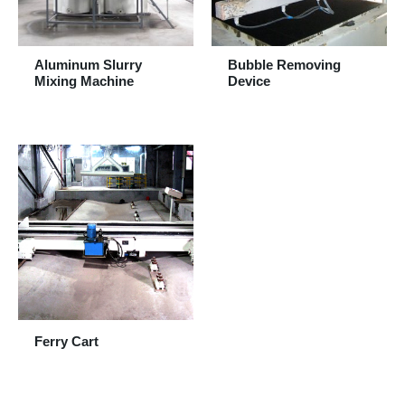
Aluminum Slurry
Bubble Removing
Mixing Machine
Device
Ferry Cart