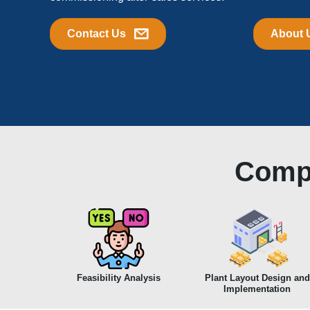
Contact Us
About 
Compr
Feasibility Analysis
Plant Layout Design and
Implementation