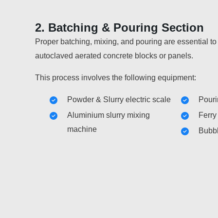
2. Batching & Pouring Section
Proper batching, mixing, and pouring are essential to
autoclaved aerated concrete blocks or panels.
This process involves the following equipment:
Powder & Slurry electric scale
Pouri
Aluminium slurry mixing
Ferry
machine
Bubbl