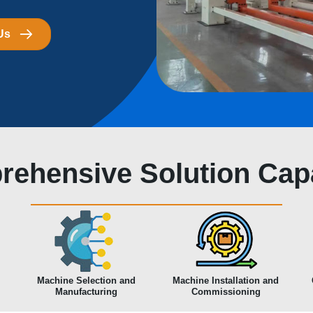
Us
ehensive Solution Capa
Machine Selection and
Machine Installation and
Manufacturing
Commissioning