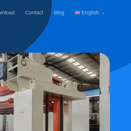
nload
Contact
Blog
English