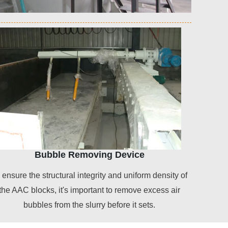
Bubble Removing Device
 ensure the structural integrity and uniform density of
the AAC blocks, it's important to remove excess air
bubbles from the slurry before it sets.