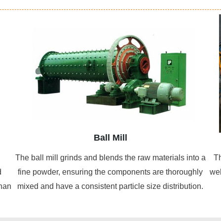
Ball Mill
The ball mill grinds and blends the raw materials into a
Th
d
fine powder, ensuring the components are thoroughly
wel
than
mixed and have a consistent particle size distribution.