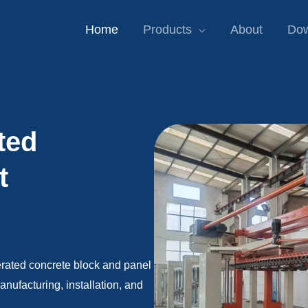
Home
Products
About
Dow
ted
t
erated concrete block and panel
ufacturing, installation, and