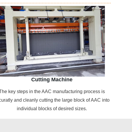
Cutting Machine
The key steps in the AAC manufacturing process is
curatly and cleanly cutting the large block of AAC into
individual blocks of desired sizes.