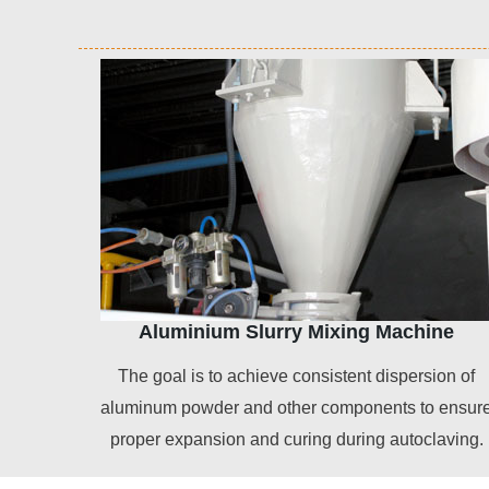
Aluminium Slurry Mixing Machine
The goal is to achieve consistent dispersion of
aluminum powder and other components to ensur
proper expansion and curing during autoclaving.