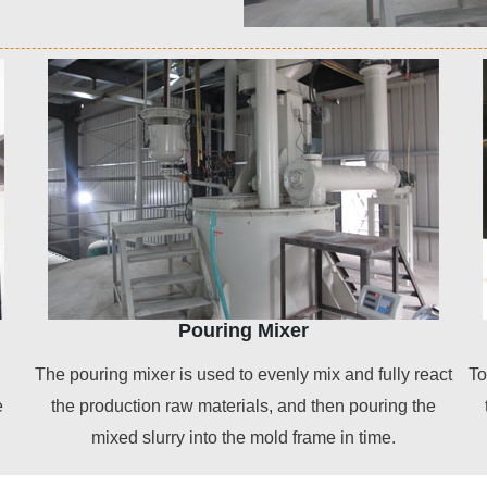
Pouring Mixer
The pouring mixer is used to evenly mix and fully react
To
e
the production raw materials, and then pouring the
mixed slurry into the mold frame in time.