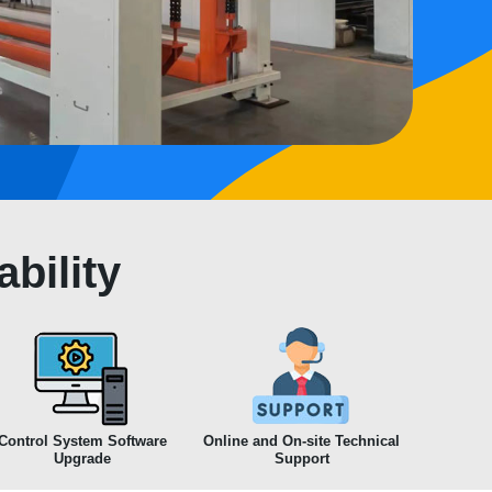
bility
Control System Software
Online and On-site Technical
Upgrade
Support