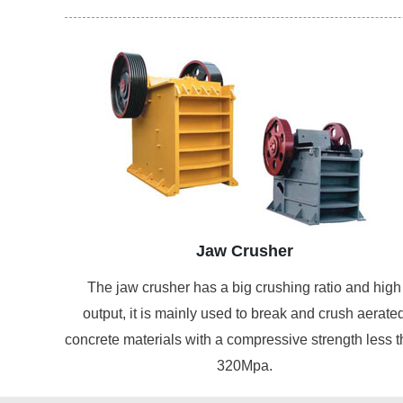
Jaw Crusher
The jaw crusher has a big crushing ratio and high
output, it is mainly used to break and crush aerate
concrete materials with a compressive strength less 
320Mpa.