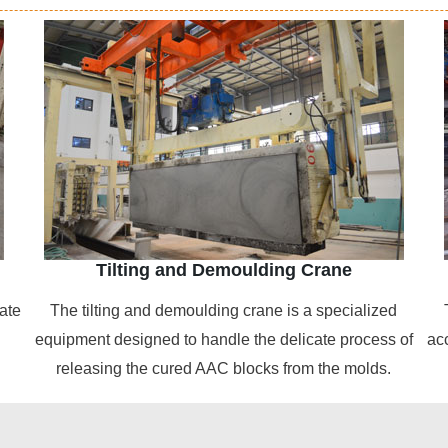
Tilting and Demoulding Crane
ate
The tilting and demoulding crane is a specialized
equipment designed to handle the delicate process of
ac
releasing the cured AAC blocks from the molds.