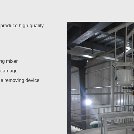
 produce high-quality
ng mixer
 carriage
e removing device