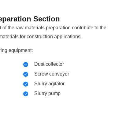
eparation Section
f the raw materials preparation contribute to the
aterials for construction applications.
wing equipment:
Dust collector
Screw conveyor
Slurry agitator
Slurry pump