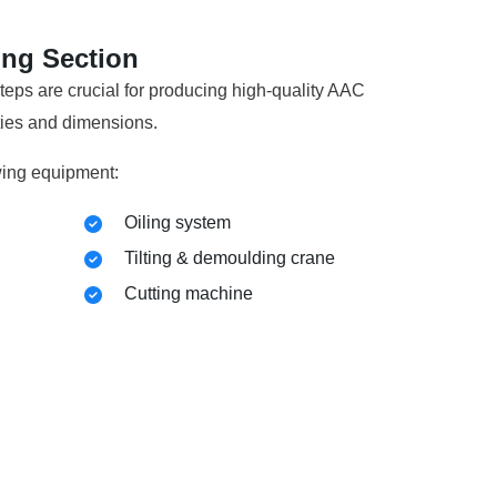
ing Section
teps are crucial for producing high-quality AAC
ties and dimensions.
wing equipment:
Oiling system
Tilting & demoulding crane
Cutting machine