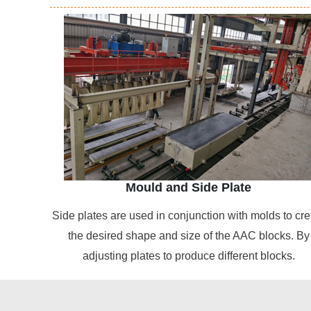
Mould and Side Plate
Side plates are used in conjunction with molds to cre
the desired shape and size of the AAC blocks. By
adjusting plates to produce different blocks.