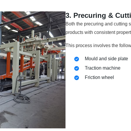
3. Precuring & Cutt
Both the precuring and cutting s
products with consistent proper
This process involves the follo
Mould and side plate
Traction machine
Friction wheel