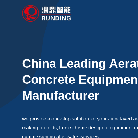
Skip
to
content
China Leading Aera
Concrete Equipmen
Manufacturer
we provide a one-stop solution for your autoclaved a
making projects, from scheme design to equipment man
commissioning after-sales services.