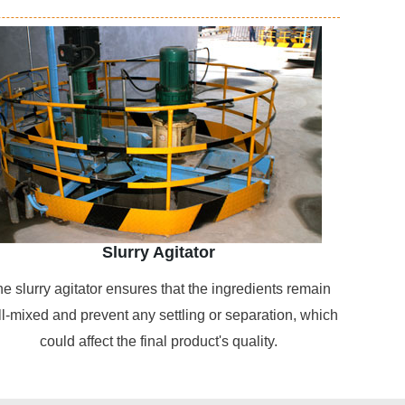
Slurry Agitator
e slurry agitator ensures that the ingredients remain
l-mixed and prevent any settling or separation, which
could affect the final product's quality.