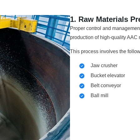
1. Raw Materials Pr
Proper control and management o
production of high-quality AAC m
This process involves the follo
Jaw crusher
Bucket elevator
Belt conveyor
Ball mill