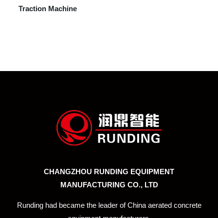
Traction Machine
CHANGZHOU RUNDING EQUIPMENT
MANUFACTURING CO., LTD
Runding had became the leader of China aerated concrete