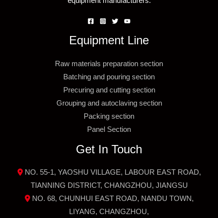
equipment manufacturers.
Equipment Line
Raw materials preparation section
Batching and pouring section
Precuring and cutting section
Grouping and autoclaving section
Packing section
Panel Section
Get In Touch
NO. 55-1, YAOSHU VILLAGE, LABOUR EAST ROAD,
TIANNING DISTRICT, CHANGZHOU, JIANGSU
NO. 68, CHUNHUI EAST ROAD, NANDU TOWN,
LIYANG, CHANGZHOU,