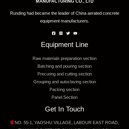
MANUFACTURING CO., LTD
Runding had became the leader of China aerated concrete
equipment manufacturers.
Equipment Line
Raw materials preparation section
Batching and pouring section
Precuring and cutting section
Grouping and autoclaving section
Packing section
Panel Section
Get In Touch
NO. 55-1, YAOSHU VILLAGE, LABOUR EAST ROAD,