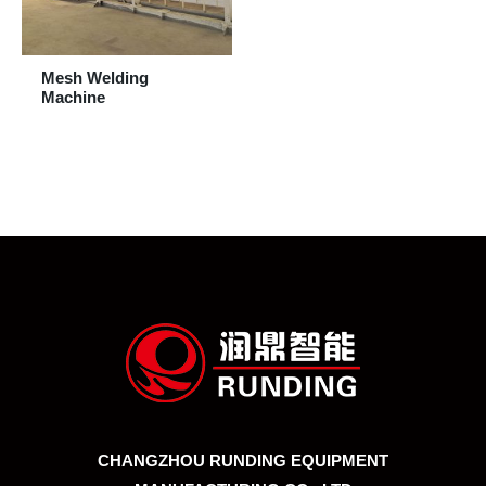
Mesh Welding
Machine
CHANGZHOU RUNDING EQUIPMENT