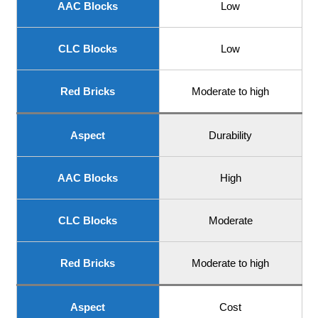
AAC Blocks
Low
CLC Blocks
Low
Red Bricks
Moderate to high
Aspect
Durability
AAC Blocks
High
CLC Blocks
Moderate
Red Bricks
Moderate to high
Aspect
Cost