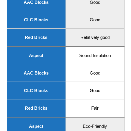
AAC Blocks
Good
CLC Blocks
Good
Red Bricks
Relatively good
Aspect
Sound Insulation
AAC Blocks
Good
CLC Blocks
Good
Red Bricks
Fair
Aspect
Eco-Friendly