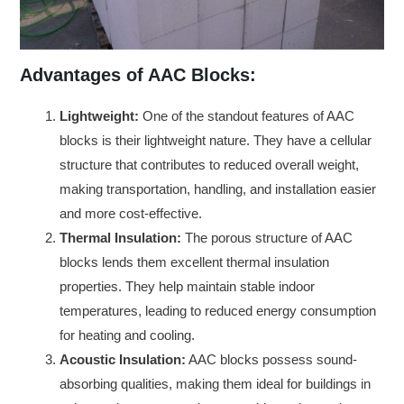
Advantages of AAC Blocks:
Lightweight:
One of the standout features of AAC
blocks is their lightweight nature. They have a cellular
structure that contributes to reduced overall weight,
making transportation, handling, and installation easier
and more cost-effective.
Thermal Insulation:
The porous structure of AAC
blocks lends them excellent thermal insulation
properties. They help maintain stable indoor
temperatures, leading to reduced energy consumption
for heating and cooling.
Acoustic Insulation:
AAC blocks possess sound-
absorbing qualities, making them ideal for buildings in