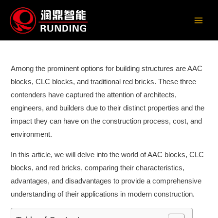
Skip
to
Main
content
Men
Among the prominent options for building structures are AAC
blocks, CLC blocks, and traditional red bricks. These three
contenders have captured the attention of architects,
engineers, and builders due to their distinct properties and the
impact they can have on the construction process, cost, and
environment.
In this article, we will delve into the world of AAC blocks, CLC
blocks, and red bricks, comparing their characteristics,
advantages, and disadvantages to provide a comprehensive
understanding of their applications in modern construction.