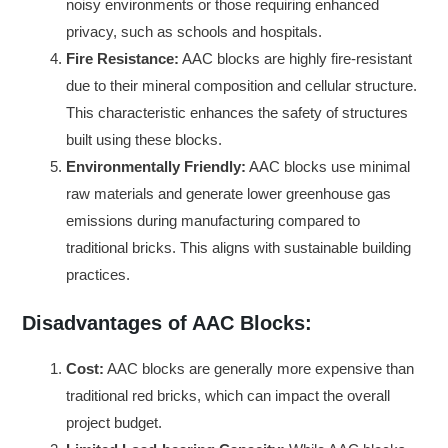
noisy environments or those requiring enhanced
privacy, such as schools and hospitals.
Fire Resistance:
AAC blocks are highly fire-resistant
due to their mineral composition and cellular structure.
This characteristic enhances the safety of structures
built using these blocks.
Environmentally Friendly:
AAC blocks use minimal
raw materials and generate lower greenhouse gas
emissions during manufacturing compared to
traditional bricks. This aligns with sustainable building
practices.
Disadvantages of AAC Blocks:
Cost:
AAC blocks are generally more expensive than
traditional red bricks, which can impact the overall
project budget.