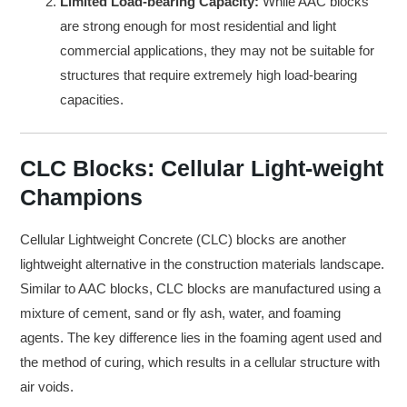
Limited Load-bearing Capacity:
While AAC blocks
are strong enough for most residential and light
commercial applications, they may not be suitable for
structures that require extremely high load-bearing
capacities.
CLC Blocks: Cellular Light-weight
Champions
Cellular Lightweight Concrete (CLC) blocks are another
lightweight alternative in the construction materials landscape.
Similar to AAC blocks, CLC blocks are manufactured using a
mixture of cement, sand or fly ash, water, and foaming
agents. The key difference lies in the foaming agent used and
the method of curing, which results in a cellular structure with
air voids.