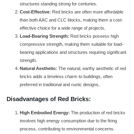
structures standing strong for centuries.
Cost-Effective:
Red bricks are often more affordable
than both AAC and CLC blocks, making them a cost-
effective choice for a wide range of projects.
Load-Bearing Strength:
Red bricks possess high
compressive strength, making them suitable for load-
bearing applications and structures requiring significant
strength.
Natural Aesthetic:
The natural, earthy aesthetic of red
bricks adds a timeless charm to buildings, often
preferred in traditional and rustic designs.
Disadvantages of Red Bricks:
High Embodied Energy:
The production of red bricks
involves high energy consumption due to the firing
process, contributing to environmental concerns.