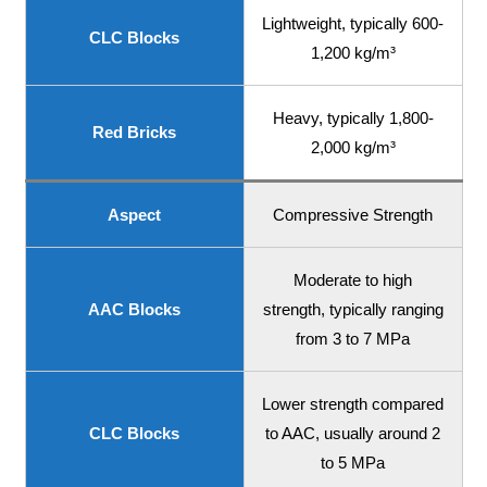
Lightweight, typically 600-
CLC Blocks
1,200 kg/m³
Heavy, typically 1,800-
Red Bricks
2,000 kg/m³
Aspect
Compressive Strength
Moderate to high
AAC Blocks
strength, typically ranging
from 3 to 7 MPa
Lower strength compared
CLC Blocks
to AAC, usually around 2
to 5 MPa