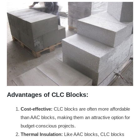
Advantages of CLC Blocks:
Cost-effective:
CLC blocks are often more affordable
than AAC blocks, making them an attractive option for
budget-conscious projects.
Thermal Insulation:
Like AAC blocks, CLC blocks