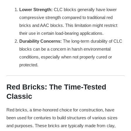
Lower Strength:
CLC blocks generally have lower
compressive strength compared to traditional red
bricks and AAC blocks. This limitation might restrict
their use in certain load-bearing applications.
Durability Concerns:
The long-term durability of CLC
blocks can be a concern in harsh environmental
conditions, especially when not properly cured or
protected.
Red Bricks: The Time-Tested
Classic
Red bricks, a time-honored choice for construction, have
been used for centuries to build structures of various sizes
and purposes. These bricks are typically made from clay,