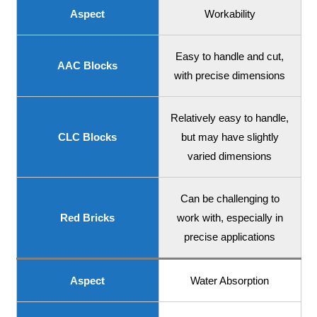
Aspect
Workability
Easy to handle and cut,
AAC Blocks
with precise dimensions
Relatively easy to handle,
CLC Blocks
but may have slightly
varied dimensions
Can be challenging to
Red Bricks
work with, especially in
precise applications
Aspect
Water Absorption