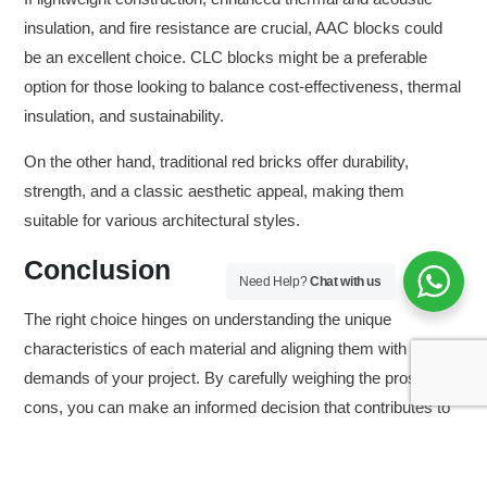
insulation, and fire resistance are crucial, AAC blocks could
be an excellent choice. CLC blocks might be a preferable
option for those looking to balance cost-effectiveness, thermal
insulation, and sustainability.
On the other hand, traditional red bricks offer durability,
strength, and a classic aesthetic appeal, making them
suitable for various architectural styles.
Conclusion
Need Help?
Chat with us
The right choice hinges on understanding the unique
characteristics of each material and aligning them with the
demands of your project. By carefully weighing the pros and
cons, you can make an informed decision that contributes to
the success and longevity of your construction endeavor
while considering its impact on the environment and