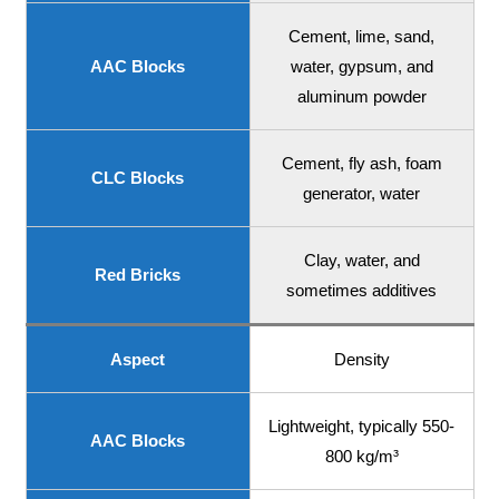
Cement, lime, sand,
AAC Blocks
water, gypsum, and
aluminum powder
Cement, fly ash, foam
CLC Blocks
generator, water
Clay, water, and
Red Bricks
sometimes additives
Aspect
Density
Lightweight, typically 550-
AAC Blocks
800 kg/m³