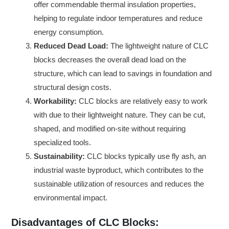
offer commendable thermal insulation properties,
helping to regulate indoor temperatures and reduce
energy consumption.
Reduced Dead Load:
The lightweight nature of CLC
blocks decreases the overall dead load on the
structure, which can lead to savings in foundation and
structural design costs.
Workability:
CLC blocks are relatively easy to work
with due to their lightweight nature. They can be cut,
shaped, and modified on-site without requiring
specialized tools.
Sustainability:
CLC blocks typically use fly ash, an
industrial waste byproduct, which contributes to the
sustainable utilization of resources and reduces the
environmental impact.
Disadvantages of CLC Blocks: