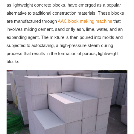
as lightweight concrete blocks, have emerged as a popular
alternative to traditional construction materials. These blocks
are manufactured through
AAC block making machine
that
involves mixing cement, sand or fly ash, lime, water, and an
expanding agent. The mixture is then poured into molds and
subjected to autoclaving, a high-pressure steam curing
process that results in the formation of porous, lightweight
blocks.