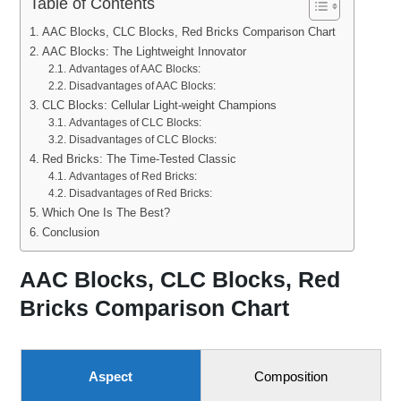
Table of Contents
AAC Blocks, CLC Blocks, Red Bricks Comparison Chart
AAC Blocks: The Lightweight Innovator
Advantages of AAC Blocks:
Disadvantages of AAC Blocks:
CLC Blocks: Cellular Light-weight Champions
Advantages of CLC Blocks:
Disadvantages of CLC Blocks:
Red Bricks: The Time-Tested Classic
Advantages of Red Bricks:
Disadvantages of Red Bricks:
Which One Is The Best?
Conclusion
AAC Blocks, CLC Blocks, Red
Bricks Comparison Chart
Aspect
Composition