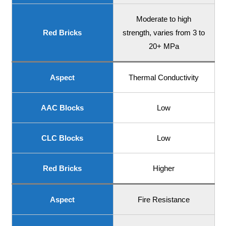
Moderate to high
Red Bricks
strength, varies from 3 to
20+ MPa
Aspect
Thermal Conductivity
AAC Blocks
Low
CLC Blocks
Low
Red Bricks
Higher
Aspect
Fire Resistance