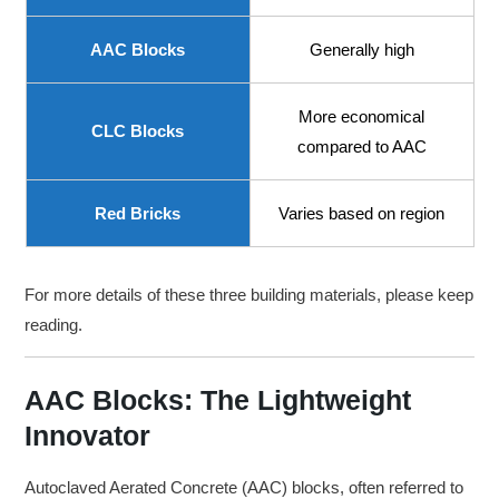
AAC Blocks
Generally high
More economical
CLC Blocks
compared to AAC
Red Bricks
Varies based on region
For more details of these three building materials, please keep
reading.
AAC Blocks: The Lightweight
Innovator
Autoclaved Aerated Concrete (AAC) blocks, often referred to