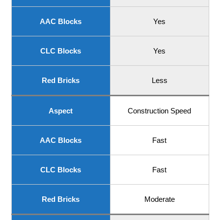
AAC Blocks
Yes
CLC Blocks
Yes
Red Bricks
Less
Aspect
Construction Speed
AAC Blocks
Fast
CLC Blocks
Fast
Red Bricks
Moderate