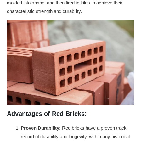
molded into shape, and then fired in kilns to achieve their
characteristic strength and durability.
Advantages of Red Bricks:
Proven Durability:
Red bricks have a proven track
record of durability and longevity, with many historical