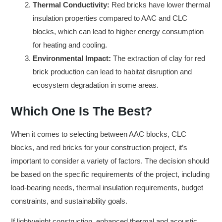
Thermal Conductivity:
Red bricks have lower thermal
insulation properties compared to AAC and CLC
blocks, which can lead to higher energy consumption
for heating and cooling.
Environmental Impact:
The extraction of clay for red
brick production can lead to habitat disruption and
ecosystem degradation in some areas.
Which One Is The Best?
When it comes to selecting between AAC blocks, CLC
blocks, and red bricks for your construction project, it’s
important to consider a variety of factors. The decision should
be based on the specific requirements of the project, including
load-bearing needs, thermal insulation requirements, budget
constraints, and sustainability goals.
If lightweight construction, enhanced thermal and acoustic