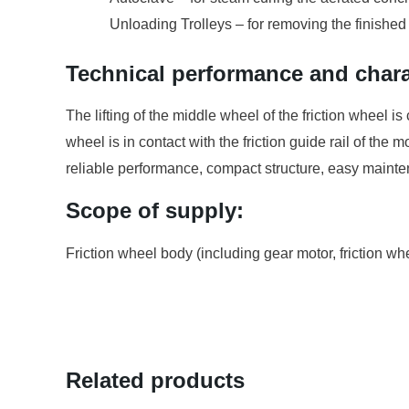
Unloading Trolleys – for removing the finished
Technical performance and charac
The lifting of the middle wheel of the friction wheel is 
wheel is in contact with the friction guide rail of th
reliable performance, compact structure, easy maint
Scope of supply:
Friction wheel body (including gear motor, friction whe
Related products