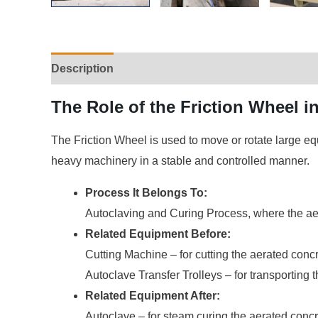
Description
The Role of the Friction Wheel 
The Friction Wheel is used to move or rotate large eq
heavy machinery in a stable and controlled manner.
Process It Belongs To:
Autoclaving and Curing Process, where the aer
Related Equipment Before:
Cutting Machine – for cutting the aerated concr
Autoclave Transfer Trolleys – for transporting t
Related Equipment After:
Autoclave – for steam curing the aerated concr