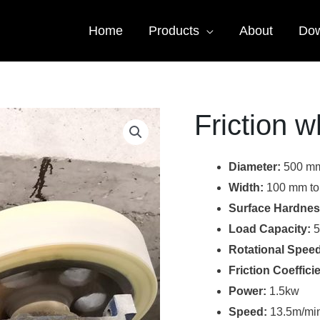
Home
Products
About
Dow
Friction w
Diameter:
500 mm
Width:
100 mm to
Surface Hardnes
Load Capacity:
5
Rotational Speed
Friction Coefficie
Power:
1.5kw
Speed:
13.5m/mi