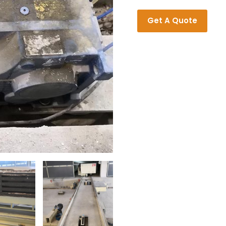
Get A Quote