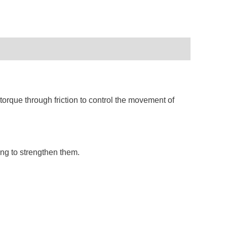
orque through friction to control the movement of
ng to strengthen them.