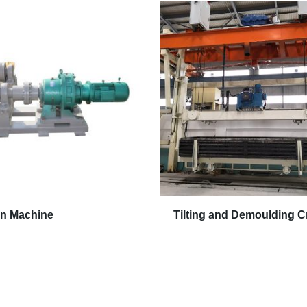
on Machine
Tilting and Demoulding C