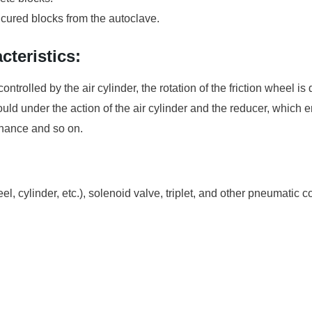
 cured blocks from the autoclave.
teristics:
controlled by the air cylinder, the rotation of the friction wheel is
e mould under the action of the air cylinder and the reducer, whic
enance and so on.
el, cylinder, etc.), solenoid valve, triplet, and other pneumatic