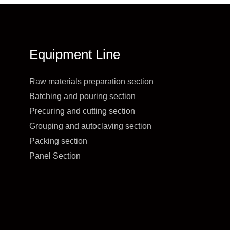
Equipment Line
Raw materials preparation section
Batching and pouring section
Precuring and cutting section
Grouping and autoclaving section
Packing section
Panel Section