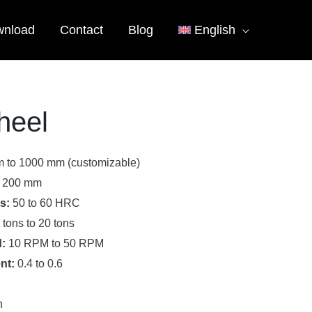
nload
Contact
Blog
English
heel
 to 1000 mm (customizable)
 200 mm
s:
50 to 60 HRC
 tons to 20 tons
:
10 RPM to 50 RPM
nt:
0.4 to 0.6
n