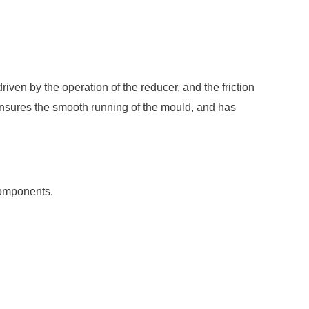
 driven by the operation of the reducer, and the friction
h ensures the smooth running of the mould, and has
 components.