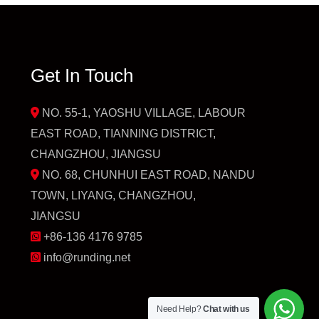
Get In Touch
NO. 55-1, YAOSHU VILLAGE, LABOUR
EAST ROAD, TIANNING DISTRICT,
CHANGZHOU, JIANGSU
NO. 68, CHUNHUI EAST ROAD, NANDU
TOWN, LIYANG, CHANGZHOU,
JIANGSU
+86-136 4176 9785
info@runding.net
Need Help?
Chat with us