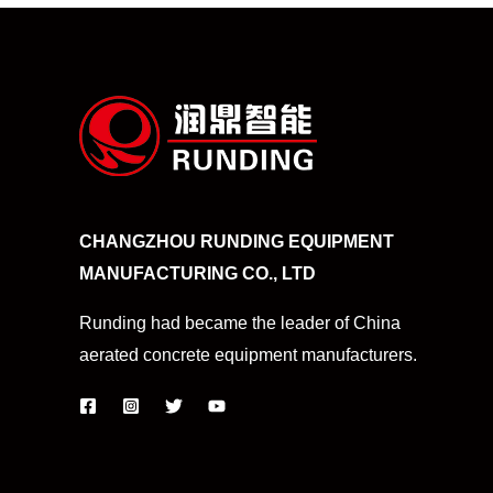
CHANGZHOU RUNDING EQUIPMENT
MANUFACTURING CO., LTD
Runding had became the leader of China
aerated concrete equipment manufacturers.