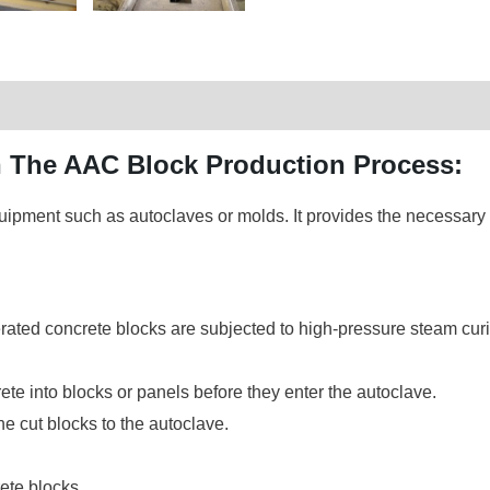
in The AAC Block Production Process:
uipment such as autoclaves or molds. It provides the necessary t
ated concrete blocks are subjected to high-pressure steam curi
ete into blocks or panels before they enter the autoclave.
he cut blocks to the autoclave.
ete blocks.