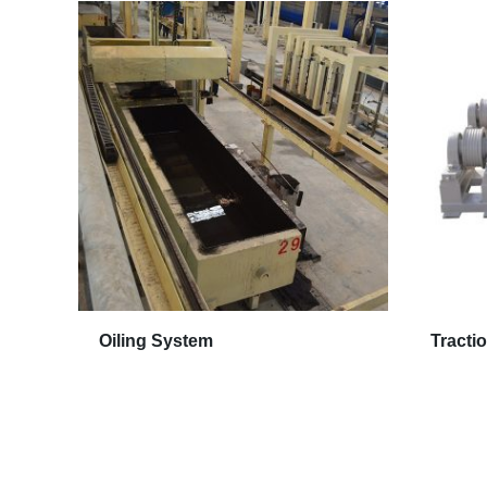
Oiling System
Tracti