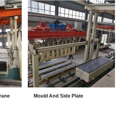
rane
Mould And Side Plate