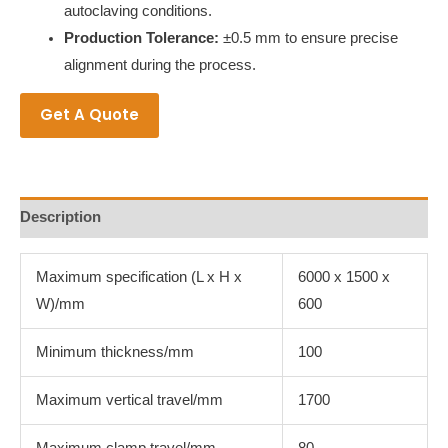
autoclaving conditions.
Production Tolerance:
±0.5 mm to ensure precise
alignment during the process.
Get A Quote
Description
Maximum specification (L x H x
6000 x 1500 x
W)/mm
600
Minimum thickness/mm
100
Maximum vertical travel/mm
1700
Maximum clamp travel/mm
80