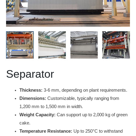
Separator
Thickness:
3-6 mm, depending on plant requirements.
Dimensions:
Customizable, typically ranging from
1,200 mm to 1,500 mm in width.
Weight Capacity:
Can support up to 2,000 kg of green
cake.
Temperature Resistance:
Up to 250°C to withstand