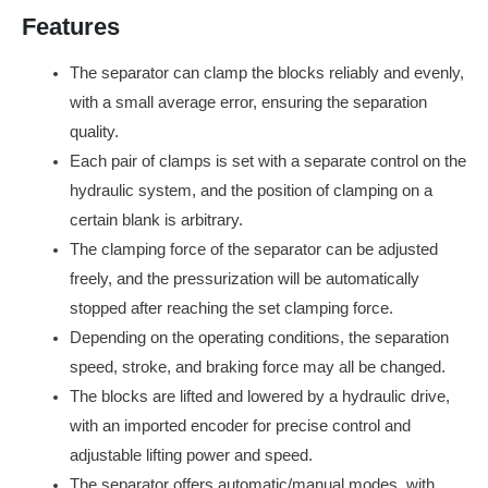
Features
The separator can clamp the blocks reliably and evenly,
with a small average error, ensuring the separation
quality.
Each pair of clamps is set with a separate control on the
hydraulic system, and the position of clamping on a
certain blank is arbitrary.
The clamping force of the separator can be adjusted
freely, and the pressurization will be automatically
stopped after reaching the set clamping force.
Depending on the operating conditions, the separation
speed, stroke, and braking force may all be changed.
The blocks are lifted and lowered by a hydraulic drive,
with an imported encoder for precise control and
adjustable lifting power and speed.
The separator offers automatic/manual modes, with