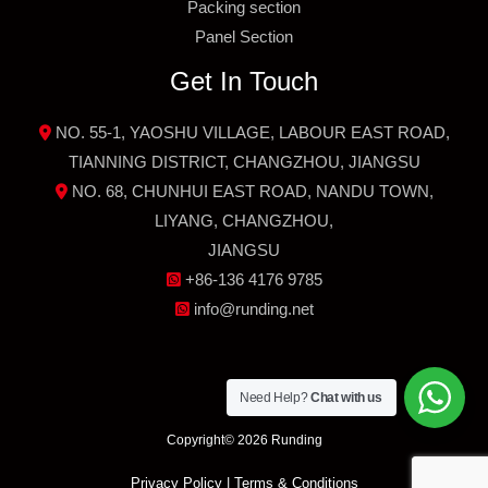
Packing section
Panel Section
Get In Touch
NO. 55-1, YAOSHU VILLAGE, LABOUR EAST ROAD,
TIANNING DISTRICT, CHANGZHOU, JIANGSU
NO. 68, CHUNHUI EAST ROAD, NANDU TOWN,
LIYANG, CHANGZHOU,
JIANGSU
+86-136 4176 9785
info@runding.net
Need Help?
Chat with us
Copyright© 2026 Runding
Privacy Policy
|
Terms & Conditions