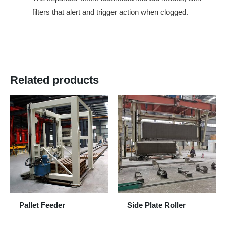
filters that alert and trigger action when clogged.
Related products
Pallet Feeder
Side Plate Roller