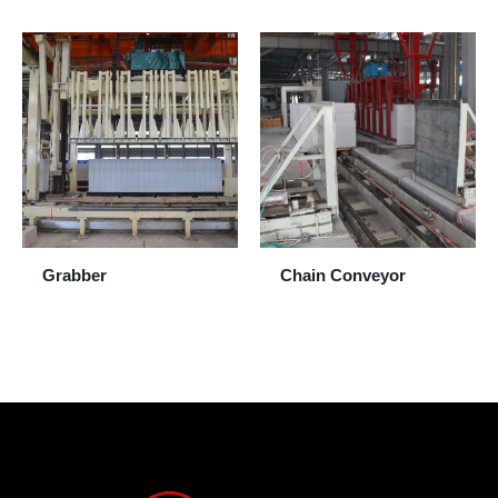
Grabber
Chain Conveyor