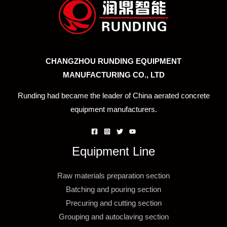
CHANGZHOU RUNDING EQUIPMENT
MANUFACTURING CO., LTD
Runding had became the leader of China aerated concrete
equipment manufacturers.
Equipment Line
Raw materials preparation section
Batching and pouring section
Precuring and cutting section
Grouping and autoclaving section