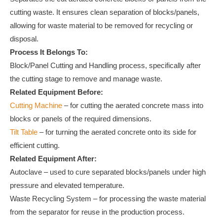
cutting waste. It ensures clean separation of blocks/panels,
allowing for waste material to be removed for recycling or
disposal.
Process It Belongs To:
Block/Panel Cutting and Handling process, specifically after
the cutting stage to remove and manage waste.
Related Equipment Before:
Cutting Machine
– for cutting the aerated concrete mass into
blocks or panels of the required dimensions.
Tilt Table
– for turning the aerated concrete onto its side for
efficient cutting.
Related Equipment After:
Autoclave – used to cure separated blocks/panels under high
pressure and elevated temperature.
Waste Recycling System – for processing the waste material
from the separator for reuse in the production process.