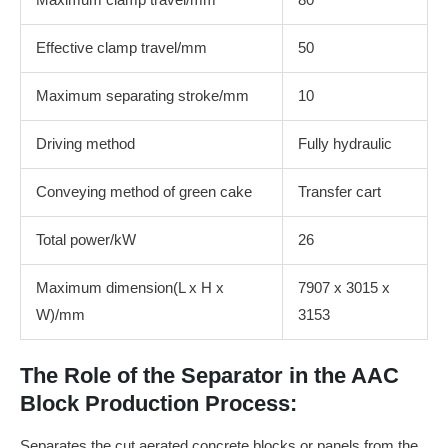
Effective clamp travel/mm
50
Maximum separating stroke/mm
10
Driving method
Fully hydraulic
Conveying method of green cake
Transfer cart
Total power/kW
26
Maximum dimension(L x H x
7907 x 3015 x
W)/mm
3153
The Role of the Separator in the AAC
Block Production Process:
Separates the cut aerated concrete blocks or panels from the