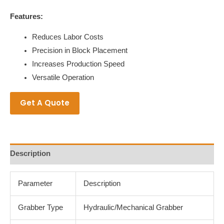
Features:
Reduces Labor Costs
Precision in Block Placement
Increases Production Speed
Versatile Operation
Get A Quote
Description
Parameter
Description
Grabber Type
Hydraulic/Mechanical Grabber