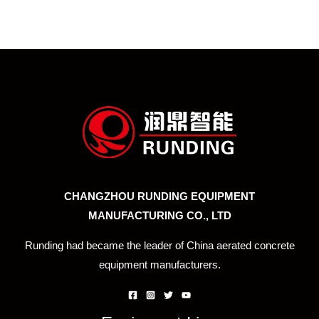
CHANGZHOU RUNDING EQUIPMENT
MANUFACTURING CO., LTD
Runding had became the leader of China aerated concrete
equipment manufacturers.