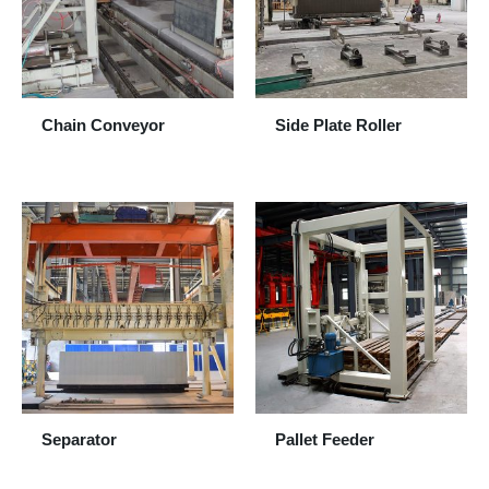
Chain Conveyor
Side Plate Roller
Separator
Pallet Feeder