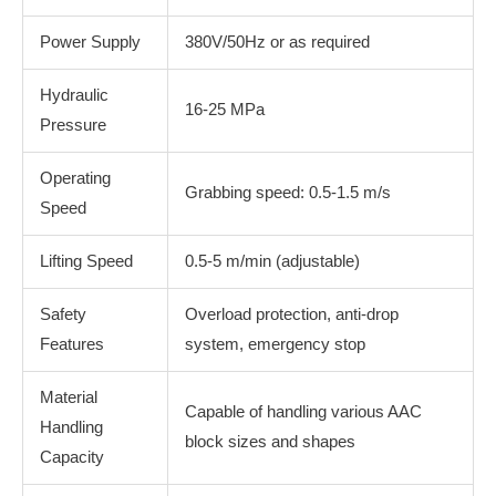
Power Supply
380V/50Hz or as required
Hydraulic
16-25 MPa
Pressure
Operating
Grabbing speed: 0.5-1.5 m/s
Speed
Lifting Speed
0.5-5 m/min (adjustable)
Safety
Overload protection, anti-drop
Features
system, emergency stop
Material
Capable of handling various AAC
Handling
block sizes and shapes
Capacity