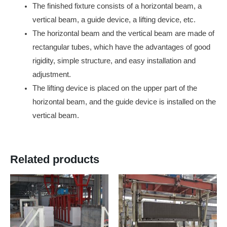
The finished fixture consists of a horizontal beam, a
vertical beam, a guide device, a lifting device, etc.
The horizontal beam and the vertical beam are made of
rectangular tubes, which have the advantages of good
rigidity, simple structure, and easy installation and
adjustment.
The lifting device is placed on the upper part of the
horizontal beam, and the guide device is installed on the
vertical beam.
Related products