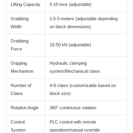
Lifting Capacity
5-10 tons (adjustable)
Grabbing
1.5-3 meters (adjustable depending
Width
on block dimensions)
Grabbing
10-50 kN (adjustable)
Force
Gripping
Hydraulic clamping
Mechanism
system/Mechanical claws
Number of
4-8 claws (customizable based on
Claws
block size)
Rotation Angle
360° continuous rotation
Control
PLC control with remote
System
operation/manual override