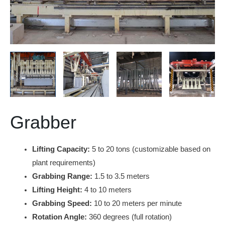
Grabber
Lifting Capacity:
5 to 20 tons (customizable based on
plant requirements)
Grabbing Range:
1.5 to 3.5 meters
Lifting Height:
4 to 10 meters
Grabbing Speed:
10 to 20 meters per minute
Rotation Angle:
360 degrees (full rotation)