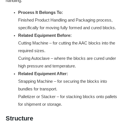
handling.
Process It Belongs To:
Finished Product Handling and Packaging process,
specifically for moving fully formed and cured blocks.
Related Equipment Before:
Cutting Machine – for cutting the AAC blocks into the
required sizes.
Curing Autoclave – where the blocks are cured under
high pressure and temperature.
Related Equipment After:
Strapping Machine – for securing the blocks into
bundles for transport.
Palletizer or Stacker – for stacking blocks onto pallets
for shipment or storage.
Structure