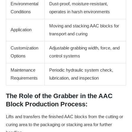
Environmental
Dust-proof, moisture-resistant,
Conditions
operates in harsh environments
Moving and stacking AAC blocks for
Application
transport and curing
Customization
Adjustable grabbing width, force, and
Options
control systems
Maintenance
Periodic hydraulic system check,
Requirements
lubrication, and inspection
The Role of the Grabber in the AAC
Block Production Process:
Lifts and transfers the finished AAC blocks from the cutting or
curing area to the packaging or stacking area for further