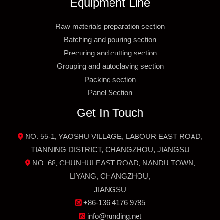
Equipment Line
Raw materials preparation section
Batching and pouring section
Precuring and cutting section
Grouping and autoclaving section
Packing section
Panel Section
Get In Touch
NO. 55-1, YAOSHU VILLAGE, LABOUR EAST ROAD,
TIANNING DISTRICT, CHANGZHOU, JIANGSU
NO. 68, CHUNHUI EAST ROAD, NANDU TOWN,
LIYANG, CHANGZHOU,
JIANGSU
+86-136 4176 9785
info@runding.net