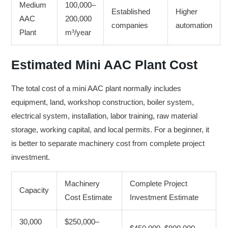
Medium
100,000–
Established
Higher
AAC
200,000
companies
automation
Plant
m³/year
Estimated Mini AAC Plant Cost
The total cost of a mini AAC plant normally includes
equipment, land, workshop construction, boiler system,
electrical system, installation, labor training, raw material
storage, working capital, and local permits. For a beginner, it
is better to separate machinery cost from complete project
investment.
Machinery
Complete Project
Capacity
Cost Estimate
Investment Estimate
30,000
$250,000–