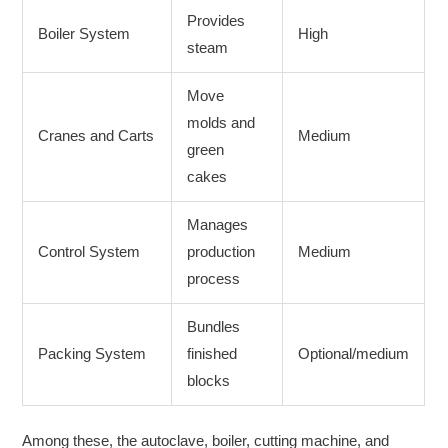
Provides
Boiler System
High
steam
Move
molds and
Cranes and Carts
Medium
green
cakes
Manages
Control System
production
Medium
process
Bundles
Packing System
finished
Optional/medium
blocks
Among these, the autoclave, boiler, cutting machine, and