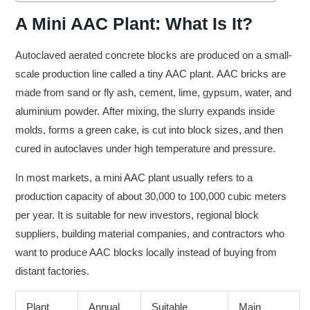
A Mini AAC Plant: What Is It?
Autoclaved aerated concrete blocks are produced on a small-
scale production line called a tiny AAC plant. AAC bricks are
made from sand or fly ash, cement, lime, gypsum, water, and
aluminium powder. After mixing, the slurry expands inside
molds, forms a green cake, is cut into block sizes, and then
cured in autoclaves under high temperature and pressure.
In most markets, a mini AAC plant usually refers to a
production capacity of about 30,000 to 100,000 cubic meters
per year. It is suitable for new investors, regional block
suppliers, building material companies, and contractors who
want to produce AAC blocks locally instead of buying from
distant factories.
Plant
Annual
Suitable
Main