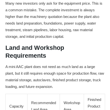
Many new investors only ask for the equipment price. This is
a common mistake. The complete investment is always
higher than the machinery quotation because the plant also
needs land preparation, foundations, power supply, water
treatment, steam pipelines, labor housing, raw material
storage, and initial production capital.
Land and Workshop
Requirements
A mini AAC plant does not need as much land as a large
plant, but it still requires enough space for production flow, raw
material storage, autoclaves, finished product storage, truck
loading, and future expansion.
Finished
Recommended
Workshop
Capacity
Product
Land Area
Area