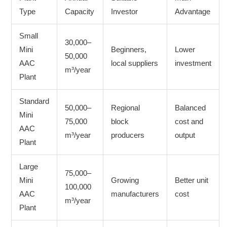
Type
Capacity
Investor
Advantage
Small
30,000–
Mini
Beginners,
Lower
50,000
AAC
local suppliers
investment
m³/year
Plant
Standard
50,000–
Regional
Balanced
Mini
75,000
block
cost and
AAC
m³/year
producers
output
Plant
Large
75,000–
Mini
Growing
Better unit
100,000
AAC
manufacturers
cost
m³/year
Plant